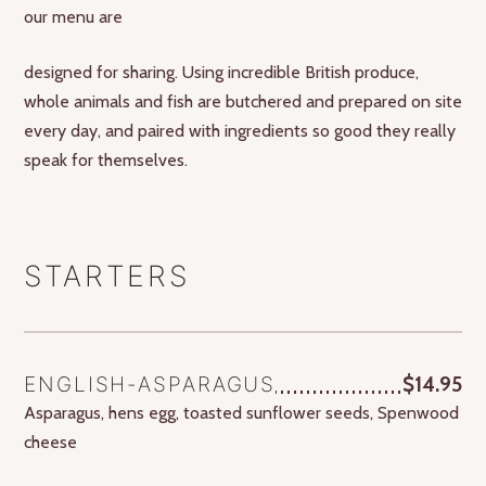
our menu are
designed for sharing. Using incredible British produce,
whole animals and fish are butchered and prepared on site
every day, and paired with ingredients so good they really
speak for themselves.
STARTERS
ENGLISH-ASPARAGUS
$14.95
Asparagus, hens egg, toasted sunflower seeds, Spenwood
cheese