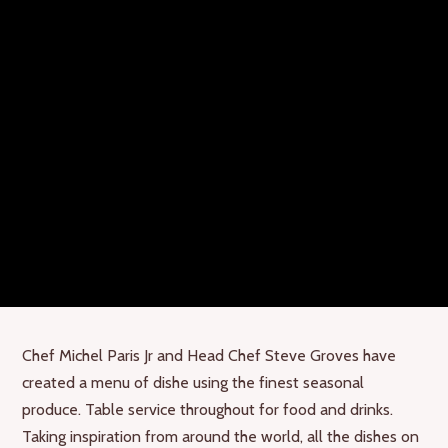
Chef Michel Paris Jr and Head Chef Steve Groves have
created a menu of dishe using the finest seasonal
produce. Table service throughout for food and drinks.
Taking inspiration from around the world, all the dishes on