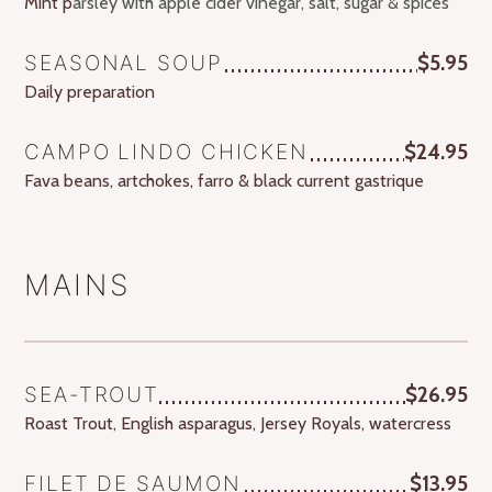
Mint p
arsley with apple cider vinegar, salt, sugar & spices
SEASONAL SOUP
$5.95
Daily preparation
CAMPO LINDO CHICKEN
$24.95
Fava beans, artchokes, farro & black current gastrique
MAINS
SEA-TROUT
$26.95
Roast Trout, English asparagus, Jersey Royals, watercress
FILET DE SAUMON
$13.95