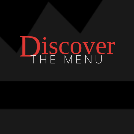
D
iscover
THE MENU