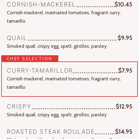
CORNISH-MACKEREL
$10.45
Cornish mackerel, marinated tomatoes, fragrant curry,
tamarillo
QUAIL
$9.95
Smoked quail, crispy egg, spelt, girolles, parsley
CHEF SELECTION
CURRY-TAMARILLOR
$7.95
Cornish mackerel, marinated tomatoes, fragrant curry,
tamarillo
CRISPY
$12.95
Smoked quail, crispy egg, spelt, girolles, parsley
ROASTED STEAK ROULADE
$14.95